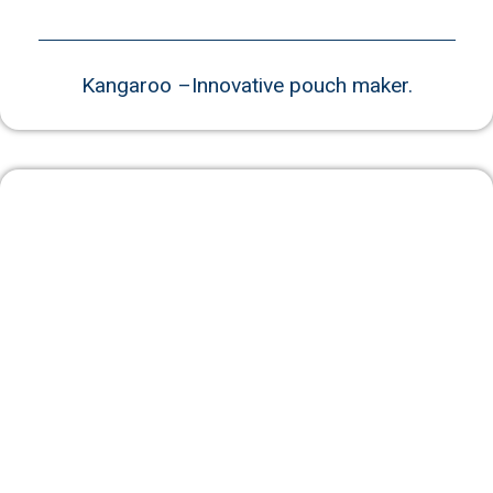
Kangaroo –Innovative pouch maker.