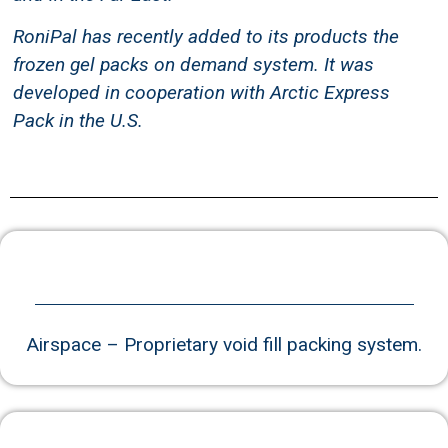
and in the Far East.
RoniPal has recently added to its products the
frozen gel packs on demand system. It was
developed in cooperation with Arctic Express
Pack in the U.S.
Airspace – Proprietary void fill packing system.