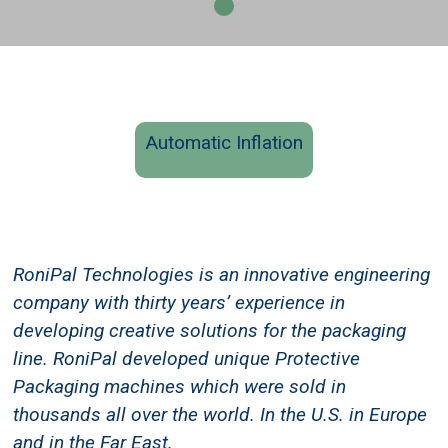
Automatic Inflation
RoniPal Technologies is an innovative engineering
company with thirty years’ experience in
developing creative solutions for the packaging
line. RoniPal developed unique Protective
Packaging machines which were sold in
thousands all over the world. In the U.S. in Europe