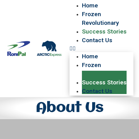
Home
Frozen
Revolutionary
Success Stories
Contact Us
Home
Frozen
Revolutionary
Success Stories
Contact Us
About Us